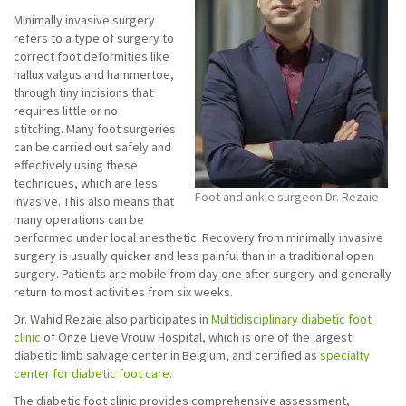
Minimally invasive surgery
refers to a type of surgery to
correct foot deformities like
hallux valgus and hammertoe,
through tiny incisions that
requires little or no
stitching. Many foot surgeries
can be carried out safely and
effectively using these
techniques, which are less
Foot and ankle surgeon Dr. Rezaie
invasive. This also means that
many operations can be
performed under local anesthetic. Recovery from minimally invasive
surgery is usually quicker and less painful than in a traditional open
surgery. Patients are mobile from day one after surgery and generally
return to most activities from six weeks.
Dr. Wahid Rezaie also participates in
Multidisciplinary diabetic foot
clinic
of Onze Lieve Vrouw Hospital, which is one of the largest
diabetic limb salvage center in Belgium, and certified as
specialty
center for diabetic foot care.
The diabetic foot clinic provides comprehensive assessment,