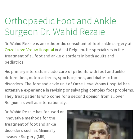
Orthopaedic Foot and Ankle
Surgeon Dr. Wahid Rezaie
Dr. Wahid Rezaie is an orthopedic consultant of foot ankle surgery at
Onze Lieve Vrouw Hospital
in Aalst Belgium. He specializes in the
treatment of all foot and ankle disorders in both adults and
pediatrics.
His primary interests include care of patients with foot and ankle
deformities, osteo-arthritis, sports injuries, and diabetic foot
disorders. The foot and ankle unit of Onze Lieve Vrouw Hospital has
extensive experience in revising or salvaging complex foot problems.
They treat patients who come for a second opinion from all over
Belgium as well as internationally.
Dr. Wahid Rezaie has focused on
innovative methods for the
treatment of foot and ankle
disorders such as Minimally
Invasive Surgery (MIS).