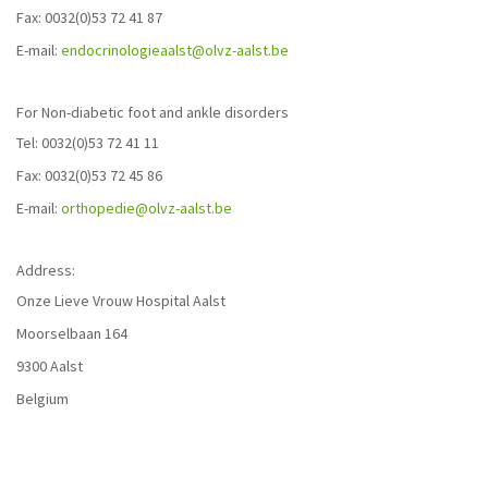
Fax: 0032(0)53 72 41 87
E-mail:
endocrinologieaalst@olvz-aalst.be
For Non-diabetic foot and ankle disorders
Tel: 0032(0)53 72 41 11
Fax: 0032(0)53 72 45 86
E-mail:
orthopedie@olvz-aalst.be
Address:
Onze Lieve Vrouw Hospital Aalst
Moorselbaan 164
9300 Aalst
Belgium