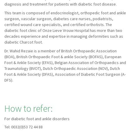
diagnosis and treatment for patients with diabetic foot disease.
This team is composed of endocrinologist, orthopedic foot and ankle
surgeon, vascular surgeon, diabetes care nurses, podiatrists,
certified wound care specialists, and certified orthotists. The
diabetic foot clinic of Onze Lieve Vrouw Hospital has more than two
decades experience and expertise in managing deformities such as
diabetic Charcot foot.
Dr. Wahid Rezaie is a member of British Orthopaedic Association
(BOA), British Orthopaedic Foot & ankle Society (BOFAS), European
Foot & Ankle Society (EFAS), Belgian Association of Orthopaedics and
Traumatology (BVOT), Dutch Orthopaedic Association (NOV), Dutch
Foot & Ankle Society (DFAS), Association of Diabetic Foot Surgeon (A-
DFS).
How to refer:
For diabetic foot and ankle disorders
Tel: 0032(0)53 72 44 88