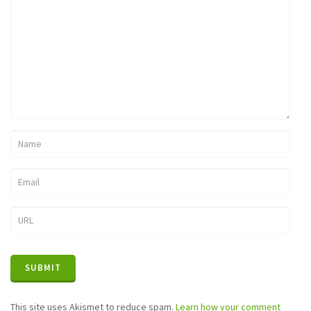
This site uses Akismet to reduce spam.
Learn how your comment