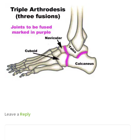
Leave a
Reply