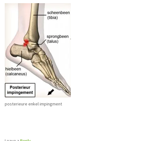
posterieure enkel impingment
Leave a
Reply