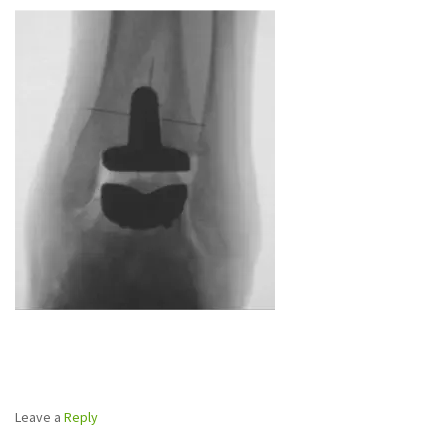
Leave a
Reply