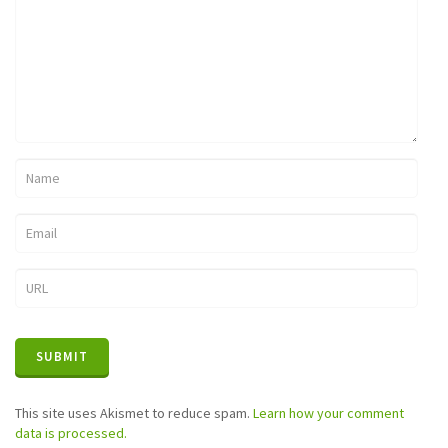
This site uses Akismet to reduce spam.
Learn how your comment
data is processed.