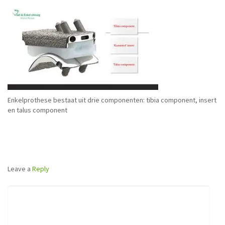
Enkelprothese bestaat uit drie componenten: tibia component, insert
en talus component
Leave a
Reply