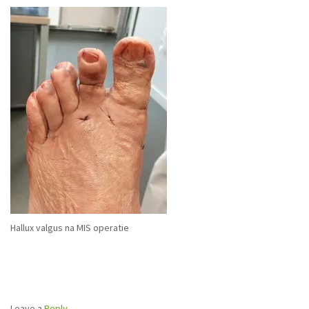
Hallux valgus na MIS operatie
Leave a
Reply