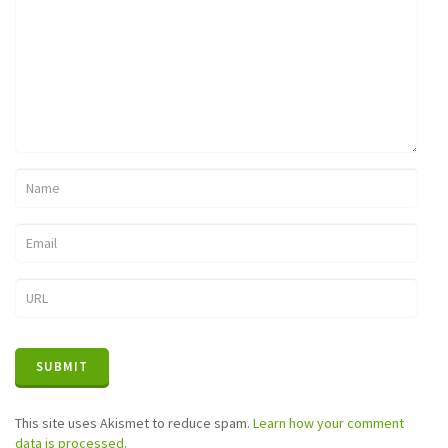
This site uses Akismet to reduce spam.
Learn how your comment
data is processed.