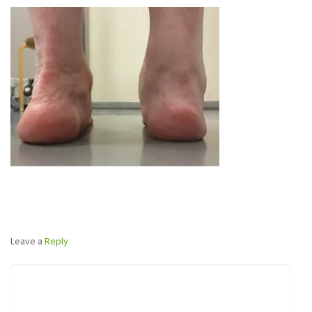
Leave a
Reply