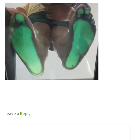
Leave a
Reply