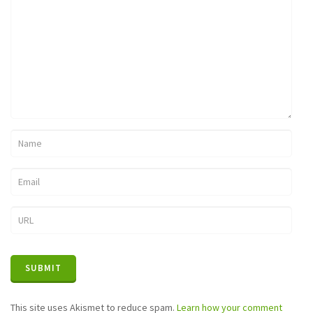
This site uses Akismet to reduce spam.
Learn how your comment