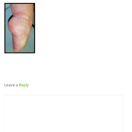
Leave a
Reply