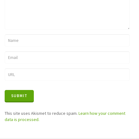
This site uses Akismet to reduce spam.
Learn how your comment
data is processed.