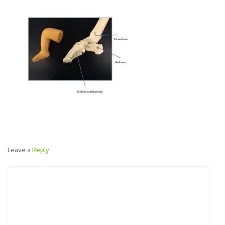
Leave a
Reply