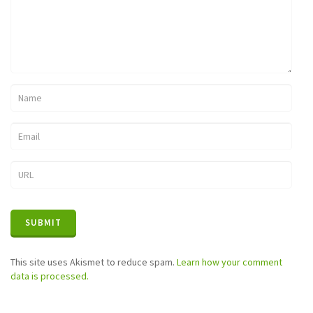
This site uses Akismet to reduce spam.
Learn how your comment
data is processed.