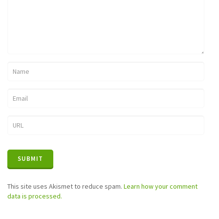
This site uses Akismet to reduce spam.
Learn how your comment
data is processed.