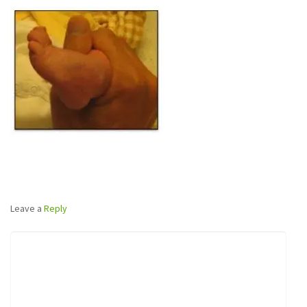
Leave a
Reply