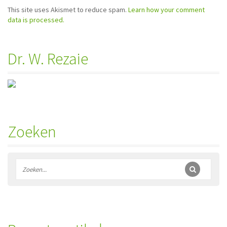
This site uses Akismet to reduce spam.
Learn how your comment
data is processed.
Dr. W. Rezaie
Zoeken