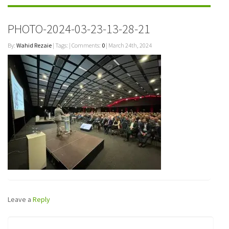
PHOTO-2024-03-23-13-28-21
By:
Wahid Rezaie
| Tags: | Comments:
0
| March 24th, 2024
Leave a
Reply