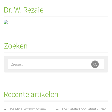
Dr. W. Rezaie
Zoeken
Recente artikelen
15e editie Lentesymposium
The Diabetic Foot Patient – Treat