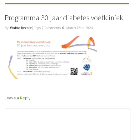
Programma 30 jaar diabetes voetkliniek
By:
Wahid Rezaie
| Tags: | Comments:
0
| March 13th, 2024
Leave a
Reply