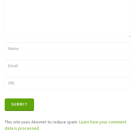
This site uses Akismet to reduce spam.
Learn how your comment
data is processed.