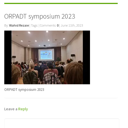
ORPADT symposium 2023
By:
Wahid Rezaie
| Tags: | Comments:
0
| June 11th, 2023
ORPADT symposium 2023
Leave a
Reply