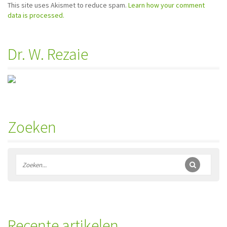
This site uses Akismet to reduce spam.
Learn how your comment
data is processed.
Dr. W. Rezaie
Zoeken
Recente artikelen