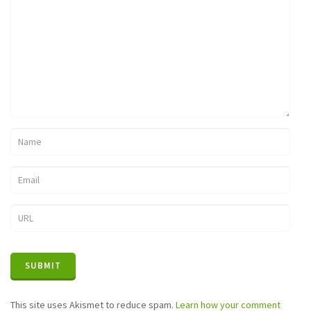
This site uses Akismet to reduce spam.
Learn how your comment