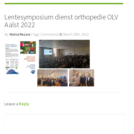
Lentesymposium dienst orthopedie OLV
Aalst 2022
By:
Wahid Rezaie
| Tags: | Comments:
0
| March 28th, 2022
Leave a
Reply