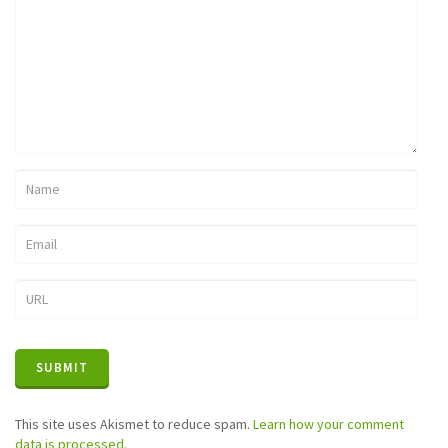
This site uses Akismet to reduce spam.
Learn how your comment
data is processed.