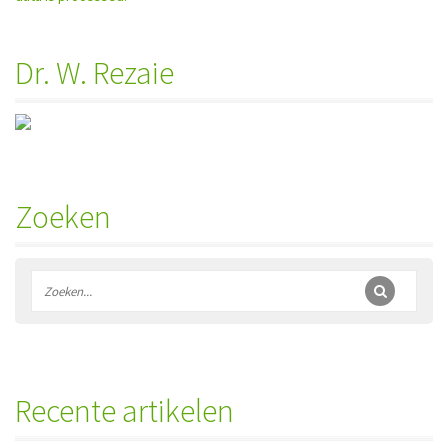
Dr. W. Rezaie
Zoeken
Recente artikelen