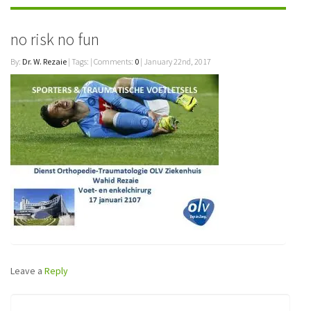
no risk no fun
By:
Dr. W. Rezaie
| Tags: | Comments:
0
| January 22nd, 2017
Leave a
Reply