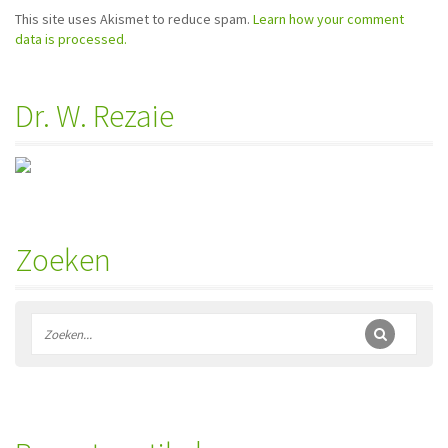
This site uses Akismet to reduce spam.
Learn how your comment
data is processed.
Dr. W. Rezaie
Zoeken