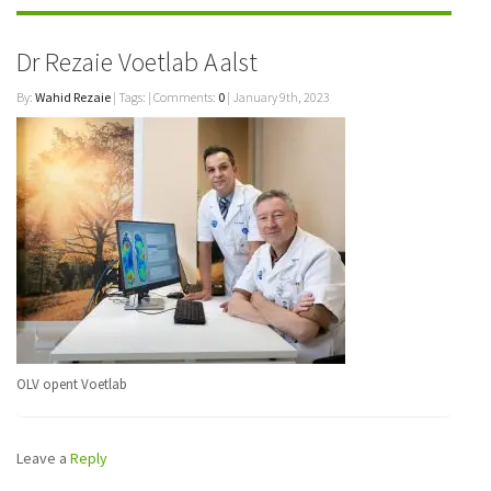
Dr Rezaie Voetlab Aalst
By:
Wahid Rezaie
| Tags: | Comments:
0
| January 9th, 2023
OLV opent Voetlab
Leave a
Reply