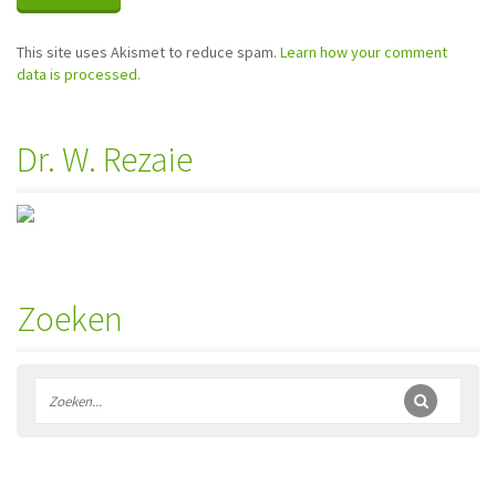
This site uses Akismet to reduce spam.
Learn how your comment
data is processed.
Dr. W. Rezaie
Zoeken