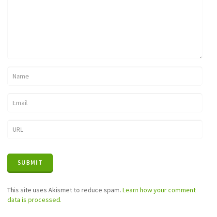
This site uses Akismet to reduce spam.
Learn how your comment
data is processed.