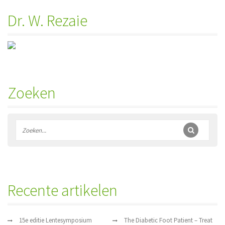
Dr. W. Rezaie
Zoeken
Recente artikelen
15e editie Lentesymposium
The Diabetic Foot Patient – Treat