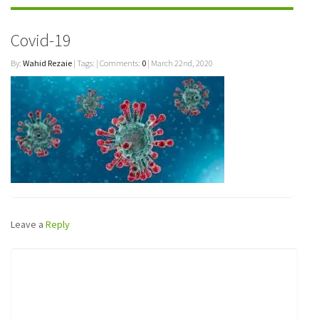
Covid-19
By:
Wahid Rezaie
| Tags: | Comments:
0
| March 22nd, 2020
Leave a
Reply