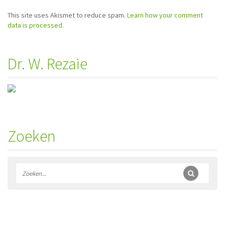
This site uses Akismet to reduce spam.
Learn how your comment
data is processed.
Dr. W. Rezaie
Zoeken