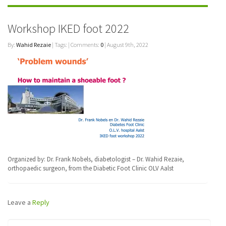
Workshop IKED foot 2022
By:
Wahid Rezaie
| Tags: | Comments:
0
| August 9th, 2022
Organized by: Dr. Frank Nobels, diabetologist – Dr. Wahid Rezaie,
orthopaedic surgeon, from the Diabetic Foot Clinic OLV Aalst
Leave a
Reply