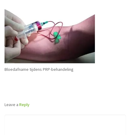
Bloedafname tijdens PRP-behandeling
Leave a
Reply