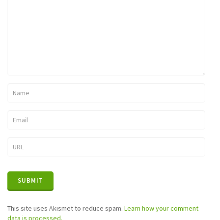
This site uses Akismet to reduce spam.
Learn how your comment
data is processed.