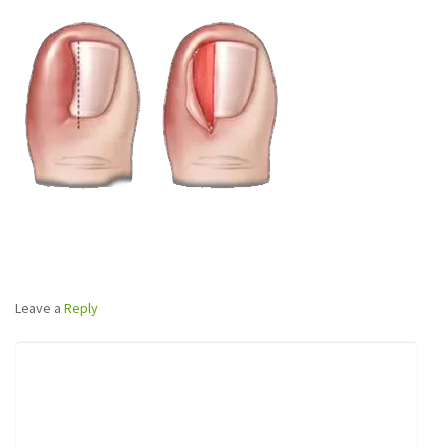
Leave a
Reply