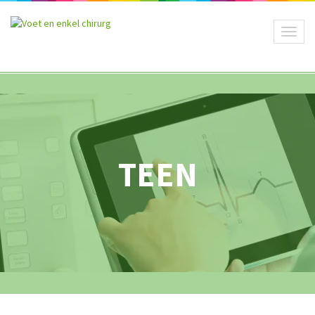
Toggl
naviga
TEEN